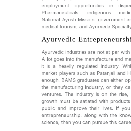
employment opportunities in dispen
Pharmaceuticals, indigenous medi
National Ayush Mission, government and
medical tourism, and Ayurveda Specialt
Ayurvedic Entrepreneursh
Ayurvedic industries are not at par with
A lot goes into the manufacture and ma
it is a heavily regulated industry. W
market players such as Patanjali and Herb
enough. BAMS graduates can either opt 
the manufacturing industry, or they c
ventures. The industry is on the rise,
growth must be satiated with products
public and improve their lives. If y
entrepreneurship, along with the kno
science, then you can pursue this caree