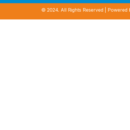
© 2024. All Rights Reserved | Powered