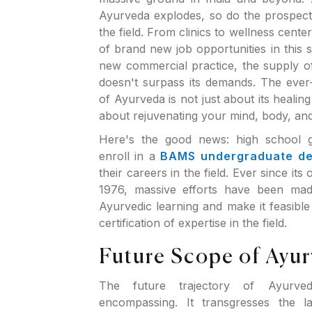
Ayurveda explodes, so do the prospec
the field. From clinics to wellness cente
of brand new job opportunities in this s
new commercial practice, the supply o
doesn't surpass its demands. The ever
of Ayurveda is not just about its healing
about rejuvenating your mind, body, and
Here's the good news: high school 
enroll in a
BAMS undergraduate d
their careers in the field. Ever since its o
1976, massive efforts have been made 
Ayurvedic learning and make it feasible
certification of expertise in the field.
Future Scope of Ayu
The future trajectory of Ayurve
encompassing. It transgresses the l