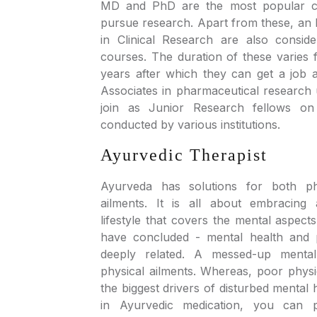
MD and PhD are the most popular co
pursue research. Apart from these, a
in Clinical Research are also consid
courses. The duration of these varies
years after which they can get a job a
Associates in pharmaceutical research 
join as Junior Research fellows on
conducted by various institutions.
Ayurvedic Therapist
Ayurveda has solutions for both ph
ailments. It is all about embracing 
lifestyle that covers the mental aspects
have concluded - mental health and p
deeply related. A messed-up mental
physical ailments. Whereas, poor physi
the biggest drivers of disturbed mental 
in Ayurvedic medication, you can p