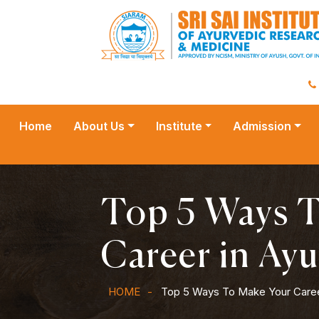
Home
About Us
Institute
Admission
Top 5 Ways 
Career in Ay
HOME
Top 5 Ways To Make Your Caree