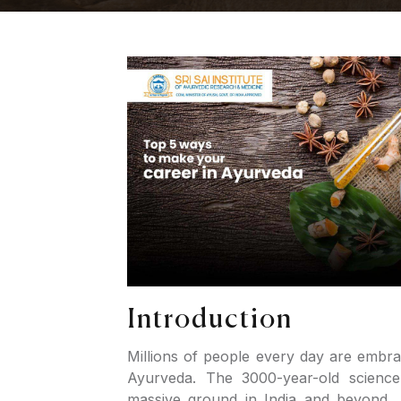
Introduction
Millions of people every day are embra
Ayurveda. The 3000-year-old science
massive ground in India and beyond.