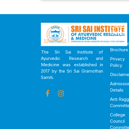
Quick
Links
Downloa
Brochure
The Sri Sai Institute of
Ayurvedic Research and
Privacy
Medicine was established in
Policy
2017 by the Sri Sai Gramothan
Disclaime
Samiti.
Admissio
Details
Anti Ragg
Committ
College
Council
Committ