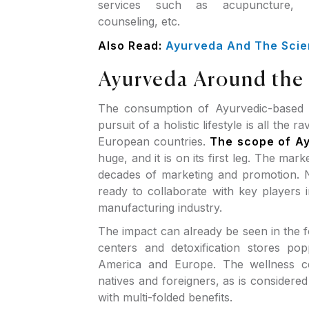
services such as acupuncture, 
counseling, etc.
Also Read:
Ayurveda And The Scie
Ayurveda Around the
The consumption of Ayurvedic-based i
pursuit of a holistic lifestyle is all the
European countries.
The scope of A
huge, and it is on its first leg. The mar
decades of marketing and promotion. N
ready to collaborate with key players 
manufacturing industry.
The impact can already be seen in the 
centers and detoxification stores po
America and Europe. The wellness ce
natives and foreigners, as is considere
with multi-folded benefits.