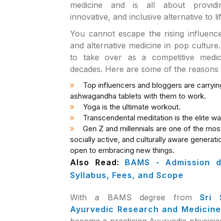
medicine and is all about providi
innovative, and inclusive alternative to li
You cannot escape the rising influence o
and alternative medicine in pop culture
to take over as a competitive medi
decades. Here are some of the reasons
Top influencers and bloggers are carryin
ashwagandha tablets with them to work.
Yoga is the ultimate workout.
Transcendental meditation is the elite way
Gen Z and millennials are one of the mo
socially active, and culturally aware generati
open to embracing new things.
Also Read:
BAMS - Admission de
Syllabus, Fees, and Scope
With a BAMS degree from
Sri 
Ayurvedic Research and Medicine
become a practicing Ayurvedic physicia