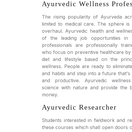
Ayurvedic Wellness Profe
The rising popularity of Ayurveda acr
limited to medical care. The sphere is a
overhaul. Ayurvedic health and wellne
of the leading job opportunities in 
professionals are professionally train
who focus on preventive healthcare by s
diet and lifestyle based on the prin
wellness. People are ready to eliminat
and habits and step into a future that's
and productive. Ayurvedic wellnes
science with nature and provide the 
money.
Ayurvedic Researcher
Students interested in fieldwork and r
these courses which shall open doors o