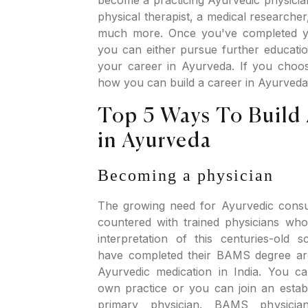
physical therapist, a medical researcher
much more. Once you've completed 
you can either pursue further educatio
your career in Ayurveda. If you choose
how you can build a career in Ayurveda
Top 5 Ways To Build
in Ayurveda
Becoming a physician
The growing need for Ayurvedic consu
countered with trained physicians who 
interpretation of this centuries-old
have completed their BAMS degree are
Ayurvedic medication in India. You ca
own practice or you can join an establ
primary physician. BAMS physicia