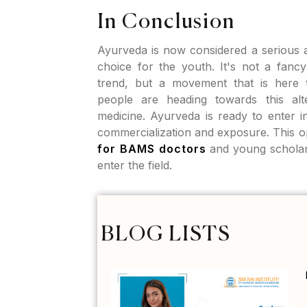
In Conclusion
Ayurveda is now considered a serious a
choice for the youth. It's not a fan
trend, but a movement that is here t
people are heading towards this alt
medicine. Ayurveda is ready to enter 
commercialization and exposure. This 
for BAMS doctors
and young scholar
enter the field.
BLOG LISTS