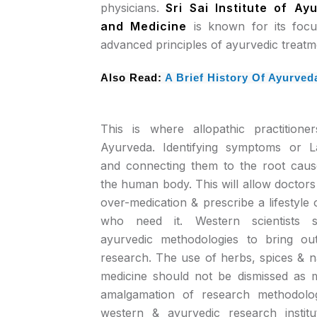
physicians.
Sri Sai Institute of A
and Medicine
is known for its foc
advanced principles of ayurvedic treatm
Also Read:
A Brief History Of Ayurved
This is where allopathic practition
Ayurveda. Identifying symptoms or L
and connecting them to the root caus
the human body. This will allow doctors 
over-medication & prescribe a lifestyle 
who need it. Western scientists s
ayurvedic methodologies to bring out
research. The use of herbs, spices & na
medicine should not be dismissed as
amalgamation of research methodolog
western & ayurvedic research insti