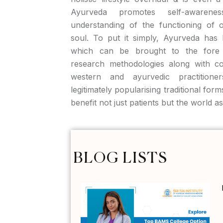
Ayurveda promotes self-aware
understanding of the functioning of 
soul. To put it simply, Ayurveda has 
which can be brought to the fore 
research methodologies along with c
western and ayurvedic practitione
legitimately popularising traditional form
benefit not just patients but the world a
BLOG LISTS