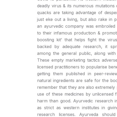
deadly virus & its numerous mutations d
quacks are taking advantage of desper
just eke out a living, but also rake in p
an ayurvedic company was embroiled 
to their infamous production & promo
boosting kit’ that helps fight the viru
backed by adequate research, it spr
among the general public, along with 
These empty marketing tactics adversel
licensed practitioners to popularise ben
getting them published in peer-revie
natural ingredients are safe for the bod
remember that they are also extremely 
use of these medicines by unlicensed
harm than good. Ayurvedic research in
as strict as western institutes in giv
research licenses. Ayurveda should