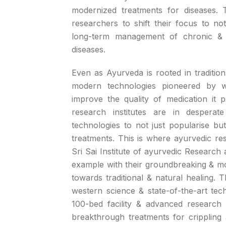
modernized treatments for diseases. T
researchers to shift their focus to no
long-term management of chronic & deb
diseases.
Even as Ayurveda is rooted in tradition
modern technologies pioneered by w
improve the quality of medication it 
research institutes are in despera
technologies to not just popularise bu
treatments. This is where ayurvedic rese
Sri Sai Institute of ayurvedic Research
example with their groundbreaking & 
towards traditional & natural healing.
western science & state-of-the-art tec
100-bed facility & advanced research i
breakthrough treatments for crippling 