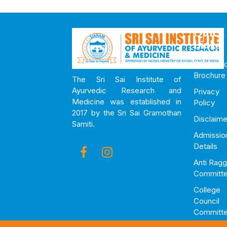
Quick
Links
Downloa
Brochure
The Sri Sai Institute of
Ayurvedic Research and
Privacy
Medicine was established in
Policy
2017 by the Sri Sai Gramothan
Disclaime
Samiti.
Admissio
Details
Anti Ragg
Committ
College
Council
Committ