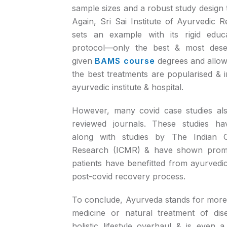
sample sizes and a robust study design t
Again, Sri Sai Institute of Ayurvedic 
sets an example with its rigid educ
protocol—only the best & most dese
given
BAMS course
degrees and allowe
the best treatments are popularised & 
ayurvedic institute & hospital.
However, many covid case studies als
reviewed journals. These studies h
along with studies by The Indian C
Research (ICMR) & have shown promi
patients have benefitted from ayurvedic
post-covid recovery process.
To conclude, Ayurveda stands for more t
medicine or natural treatment of dis
holistic lifestyle overhaul & is even a