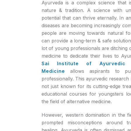
Ayurveda is a complex science that is
nature & tradition. A science with u
potential that can thrive eternally. In a
diseases are becoming increasingly c
people are moving towards natural fo
can provide a long-term & safe solution 
lot of young professionals are ditching 
medicine to dedicate their lives to Ay
Sai Institute of Ayurvedic
Medicine
allows aspirants to pu
professionally. This ayurvedic research i
not just known for its cutting-edge trea
educational courses for youngsters lo
the field of alternative medicine.
However, western domination in the fi
prompted misconceptions around tra
healing. Ayurveda is often dismissed a