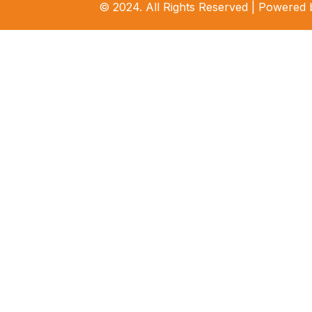
© 2024. All Rights Reserved | Powered