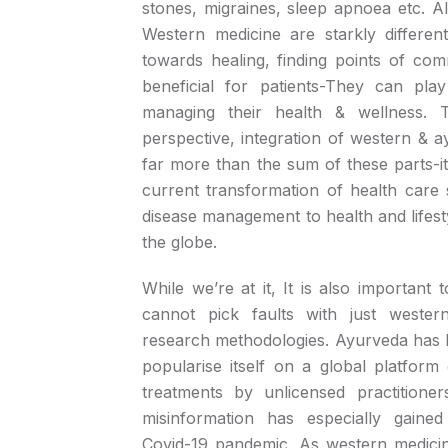
stones, migraines, sleep apnoea etc. 
Western medicine are starkly differen
towards healing, finding points of co
beneficial for patients-They can pla
managing their health & wellness. 
perspective, integration of western & a
far more than the sum of these parts-i
current transformation of health car
disease management to health and lifes
the globe.
While we’re at it, It is also important 
cannot pick faults with just wester
research methodologies. Ayurveda has l
popularise itself on a global platform
treatments by unlicensed practitioner
misinformation has especially gained
Covid-19 pandemic. As western medicine