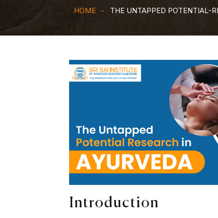
HOME
THE UNTAPPED POTENTIAL-R
Introduction