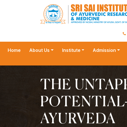
Home
About Us
Institute
Admission
THE UNTAP
POTENTIAL
AYURVEDA