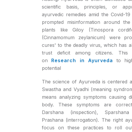
scientific basis, principles, or a
ayurvedic remedies amid the Covid-19
prompted misinformation around the 
plants like Giloy (Tinospora cordif
(Cinnamomum zeylanicum) were pro
cures' to the deadly virus, which has a
trust deficit among citizens. This 
on
Research in Ayurveda
to hig
potential
The science of Ayurveda is centered 
Swastha and Vyadhi (meaning syndrome
means analyzing symptoms causing d
body. These symptoms are correctly
Darshana (inspection), Sparshana
Prashana (interrogation). The right ayur
focus on these practices to roll out