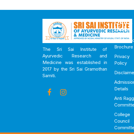
Quick
Links
Downloa
Brochure
The Sri Sai Institute of
Ayurvedic Research and
Privacy
Medicine was established in
Policy
2017 by the Sri Sai Gramothan
Disclaime
Samiti.
Admissio
Details
Anti Ragg
Committ
College
Council
Committ