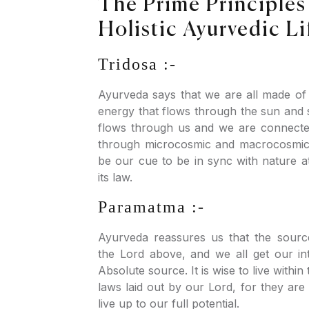
The Prime Principles
Holistic Ayurvedic Li
Tridosa :-
Ayurveda says that we are all made of
energy that flows through the sun and s
flows through us and we are connecte
through microcosmic and macrocosmic 
be our cue to be in sync with nature a
its law.
Paramatma :-
Ayurveda reassures us that the sourc
the Lord above, and we all get our in
Absolute source. It is wise to live within
laws laid out by our Lord, for they are
live up to our full potential.