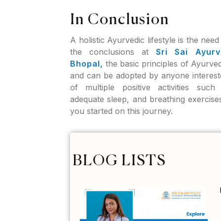
In Conclusion
A holistic Ayurvedic lifestyle is the nee
the conclusions at
Sri Sai Ayurv
Bhopal,
the basic principles of Ayurved
and can be adopted by anyone interest
of multiple positive activities such
adequate sleep, and breathing exercise
you started on this journey.
BLOG LISTS