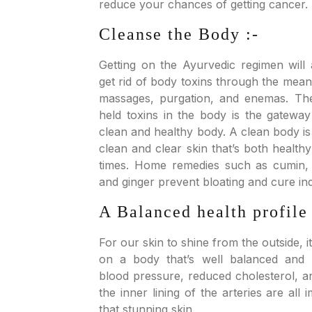
reduce your chances of getting cancer.
Cleanse the Body :-
Getting on the Ayurvedic regimen will
get rid of body toxins through the means
massages, purgation, and enemas. The
held toxins in the body is the gatewa
clean and healthy body. A clean body i
clean and clear skin that’s both healthy
times. Home remedies such as cumin,
and ginger prevent bloating and cure ind
A Balanced health profile 
For our skin to shine from the outside, 
on a body that’s well balanced and 
blood pressure, reduced cholesterol, an
the inner lining of the arteries are all
that stunning skin.