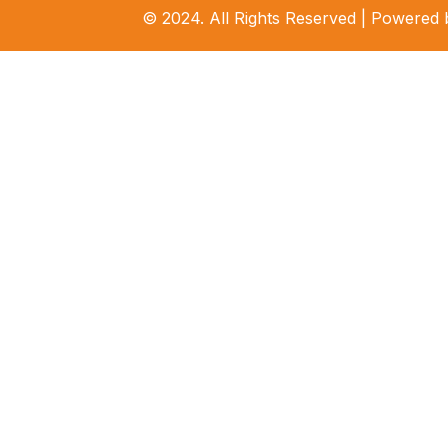
© 2024. All Rights Reserved | Powered