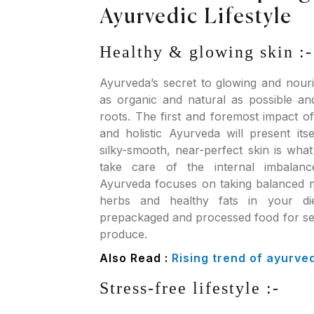
Ayurvedic Lifestyle
Healthy & glowing skin :-
Ayurveda’s secret to glowing and nouri
as organic and natural as possible an
roots. The first and foremost impact o
and holistic Ayurveda will present its
silky-smooth, near-perfect skin is wh
take care of the internal imbalan
Ayurveda focuses on taking balanced m
herbs and healthy fats in your di
prepackaged and processed food for se
produce.
Also Read :
Rising trend of ayurve
Stress-free lifestyle :-