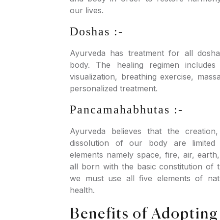
our lives.
Doshas :-
Ayurveda has treatment for all dosha
body. The healing regimen includes 
visualization, breathing exercise, mass
personalized treatment.
Pancamahabhutas :-
Ayurveda believes that the creation
dissolution of our body are limited
elements namely space, fire, air, eart
all born with the basic constitution of
we must use all five elements of nat
health.
Benefits of Adopting