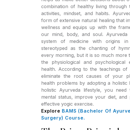
combination of healthy living through
activities, mindset, and habits. Ayurv
form of extensive natural healing that 
wellness and equips up with the fram
our mind, body, and soul. Ayurveda 
system of medicine with origins in 
stereotyped as the chanting of hym
every morning, but it is so much more th
the physiological and psychological 
health. According to the teachings o
eliminate the root causes of your p
health problems by adopting a holistic l
holistic Ayurveda lifestyle, you need
mental status, improve your diet, and 
effective yogic exercise.
Explore
BAMS (Bachelor Of Ayurv
Surgery) Course.