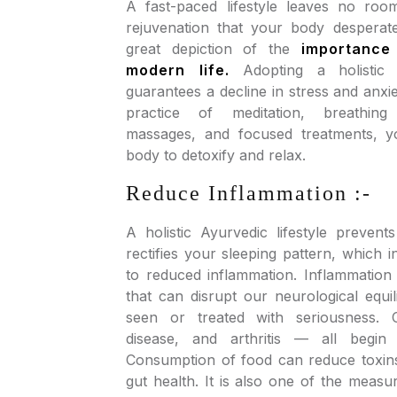
A fast-paced lifestyle leaves no roo
rejuvenation that your body desperat
great depiction of the
importance
modern life.
Adopting a holistic A
guarantees a decline in stress and anxie
practice of meditation, breathing
massages, and focused treatments, 
body to detoxify and relax.
Reduce Inflammation :-
A holistic Ayurvedic lifestyle prevent
rectifies your sleeping pattern, which i
to reduced inflammation. Inflammation 
that can disrupt our neurological equili
seen or treated with seriousness. 
disease, and arthritis — all begin 
Consumption of food can reduce toxin
gut health. It is also one of the meas