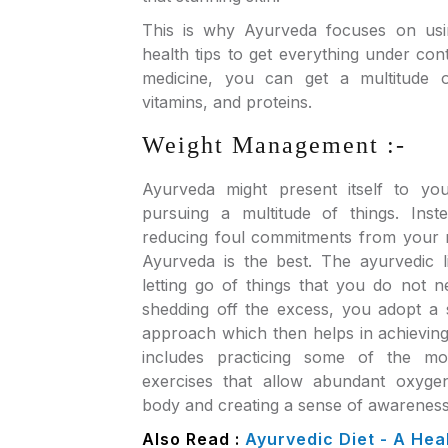
This is why Ayurveda focuses on usin
health tips to get everything under con
medicine, you can get a multitude o
vitamins, and proteins.
Weight Management :-
Ayurveda might present itself to yo
pursuing a multitude of things. Inste
reducing foul commitments from your r
Ayurveda is the best. The ayurvedic li
letting go of things that you do not n
shedding off the excess, you adopt a s
approach which then helps in achieving
includes practicing some of the mo
exercises that allow abundant oxyge
body and creating a sense of awareness 
Also Read :
Ayurvedic Diet - A Heal