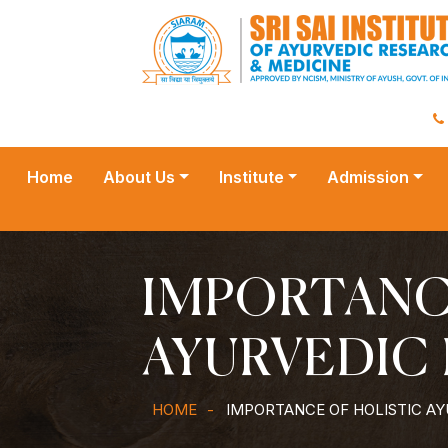
Home
About Us
Institute
Admission
IMPORTANC
AYURVEDIC 
HOME
IMPORTANCE OF HOLISTIC AY