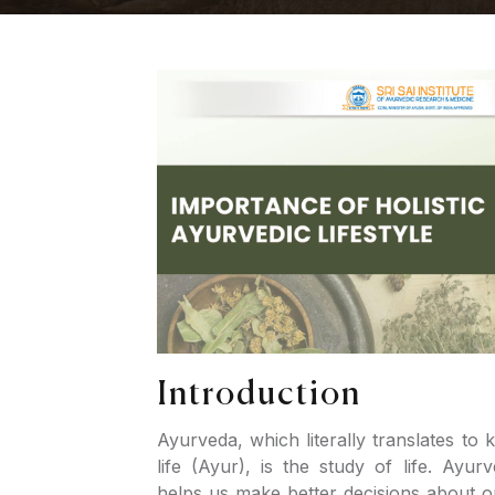
Introduction
Ayurveda, which literally translates to
life (Ayur), is the study of life. Ayur
helps us make better decisions about our 