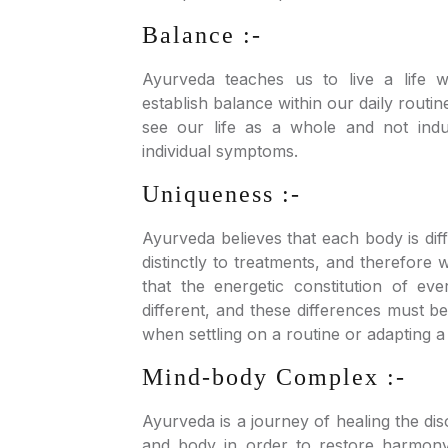
Balance :-
Ayurveda teaches us to live a life w
establish balance within our daily routine
see our life as a whole and not indu
individual symptoms.
Uniqueness :-
Ayurveda believes that each body is di
distinctly to treatments, and therefore
that the energetic constitution of eve
different, and these differences must b
when settling on a routine or adapting a l
Mind-body Complex :-
Ayurveda is a journey of healing the d
and body in order to restore harmon