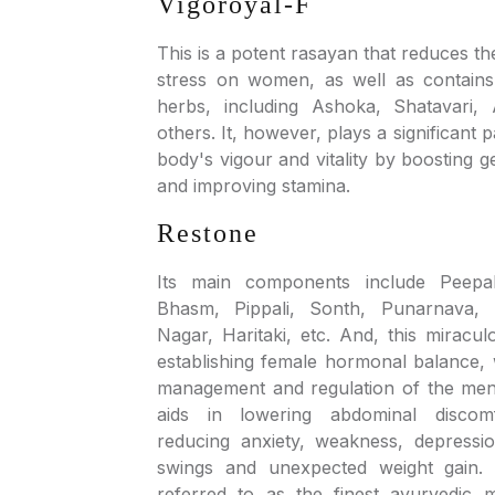
Vigoroyal-F
This is a potent rasayan that reduces th
stress on women, as well as contains
herbs, including Ashoka, Shatavari
others. It, however, plays a significant 
body's vigour and vitality by boosting g
and improving stamina.
Restone
Its main components include Peepal
Bhasm, Pippali, Sonth, Punarnava, 
Nagar, Haritaki, etc. And, this miracu
establishing female hormonal balance, 
management and regulation of the menst
aids in lowering abdominal disco
reducing anxiety, weakness, depress
swings and unexpected weight gain. Ad
referred to as the finest ayurvedic 