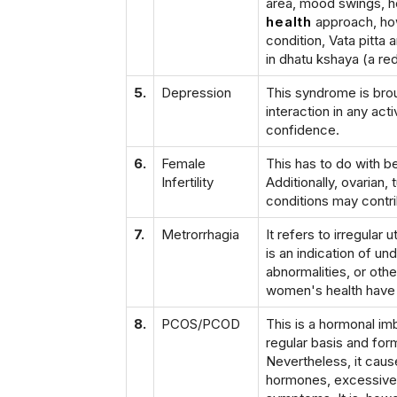
area, mood swings, 
health
approach, how
condition, Vata pitta
in dhatu kshaya (a red
5.
Depression
This syndrome is bro
interaction in any act
confidence.
6.
Female
This has to do with b
Infertility
Additionally, ovarian,
conditions may contribu
7.
Metrorrhagia
It refers to irregula
is an indication of u
abnormalities, or oth
women's health have pr
8.
PCOS/PCOD
This is a hormonal im
regular basis and for
Nevertheless, it cause
hormones, excessive h