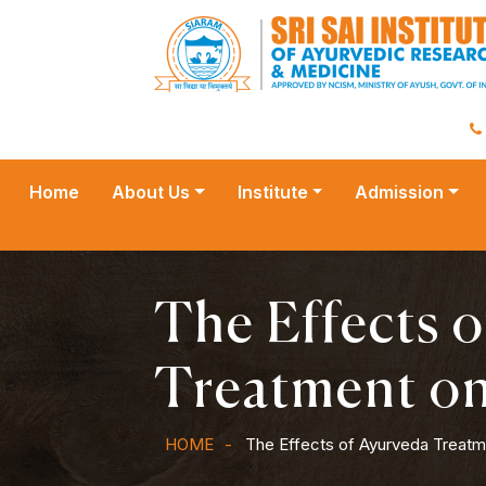
Home
About Us
Institute
Admission
The Effects 
Treatment o
HOME
The Effects of Ayurveda Treat