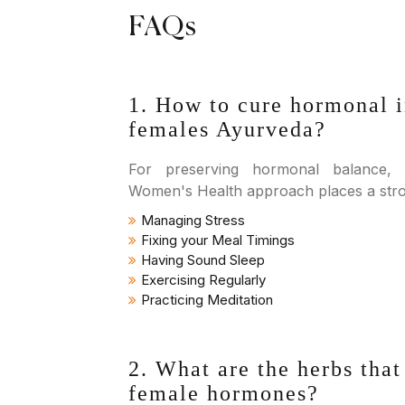
FAQs
1. How to cure hormonal 
females Ayurveda?
For preserving hormonal balance,
Women's Health approach places a str
Managing Stress
Fixing your Meal Timings
Having Sound Sleep
Exercising Regularly
Practicing Meditation
2. What are the herbs that
female hormones?