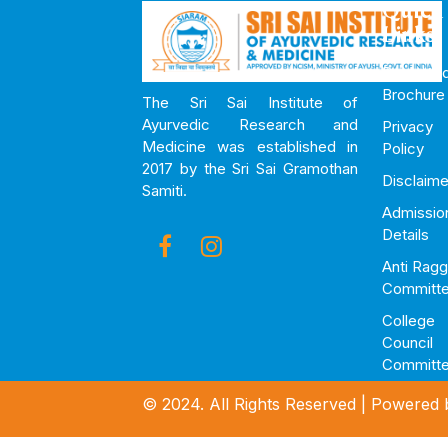
Quick
Links
Downloa
Brochure
The Sri Sai Institute of
Ayurvedic Research and
Privacy
Medicine was established in
Policy
2017 by the Sri Sai Gramothan
Disclaime
Samiti.
Admissio
Details
Anti Ragg
Committ
College
Council
Committ
© 2024. All Rights Reserved | Powered