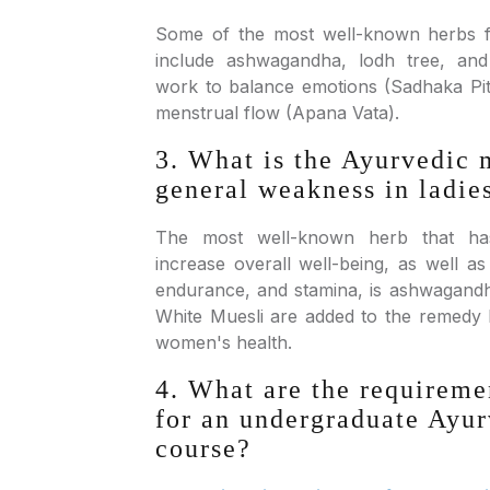
Some of the most well-known herbs 
include ashwagandha, lodh tree, and
work to balance emotions (Sadhaka Pi
menstrual flow (Apana Vata).
3. What is the Ayurvedic 
general weakness in ladie
The most well-known herb that h
increase overall well-being, as well a
endurance, and stamina, is ashwagandha
White Muesli are added to the remedy l
women's health.
4. What are the requiremen
for an undergraduate Ayur
course?