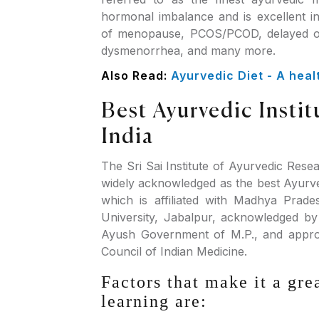
hormonal imbalance and is excellent i
of menopause, PCOS/PCOD, delayed or 
dysmenorrhea, and many more.
Also Read:
Ayurvedic Diet - A healt
Best Ayurvedic Instit
India
The Sri Sai Institute of Ayurvedic Rese
widely acknowledged as the best Ayurved
which is affiliated with Madhya Prad
University, Jabalpur, acknowledged b
Ayush Government of M.P., and appro
Council of Indian Medicine.
Factors that make it a gre
learning are: