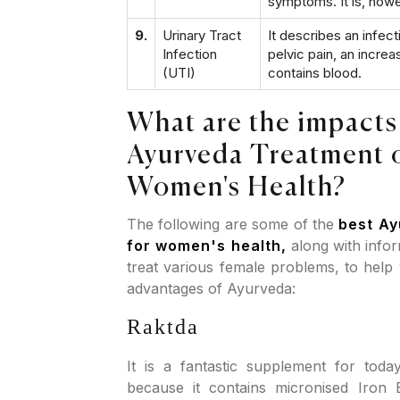
symptoms. It is, how
9.
Urinary Tract
It describes an infec
Infection
pelvic pain, an increa
(UTI)
contains blood.
What are the impacts
Ayurveda Treatment 
Women's Health?
The following are some of the
best Ay
for women's health,
along with info
treat various female problems, to help
advantages of Ayurveda:
Raktda
It is a fantastic supplement for to
because it contains micronised Iron