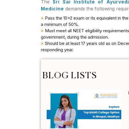
The
Sri Sai Institute of Ayurve
Medicine
demands the following requi
Pass the 10+2 exam or its equivalent in th
a minimum of 50%.
Must meet all NEET eligibility requirements
government, during the admission.
Should be at least 17 years old as on Dece
responding year.
BLOG LISTS