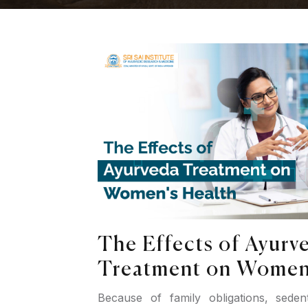
The Effects of Ayurv
Treatment on Women'
Because of family obligations, sedent