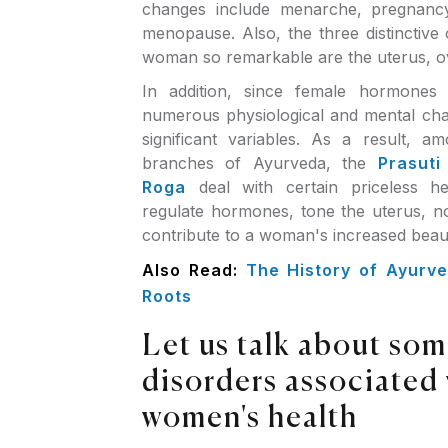
changes include menarche, pregnanc
menopause. Also, the three distinctive
woman so remarkable are the uterus, ov
In addition, since female hormones 
numerous physiological and mental cha
significant variables. As a result, 
branches of Ayurveda, the
Prasuti
Roga
deal with certain priceless h
regulate hormones, tone the uterus, no
contribute to a woman's increased beau
Also Read:
The History of Ayurve
Roots
Let us talk about som
disorders associated
women's health