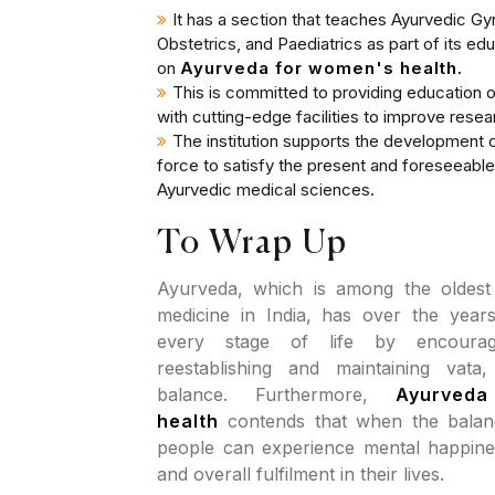
It has a section that teaches Ayurvedic G
Obstetrics, and Paediatrics as part of its 
on
Ayurveda for women's health.
This is committed to providing education o
with cutting-edge facilities to improve resea
The institution supports the development of
force to satisfy the present and foreseeabl
Ayurvedic medical sciences.
To Wrap Up
Ayurveda, which is among the oldest
medicine in India, has over the yea
every stage of life by encoura
reestablishing and maintaining vata
balance. Furthermore,
Ayurved
health
contends that when the balance
people can experience mental happines
and overall fulfilment in their lives.