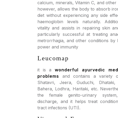
calcium, minerals, Vitamin C, and other 
however, allows the body to absorb iro
diet without experiencing any side effe
haemoglobin levels naturally. Additio
vitality and assists in repairing skin and
particularly successful at treating an
metrorrhagia, and other conditions by 
power and immunity
Leucomap
it is a
wonderful ayurvedic med
problems
and contains a variety of
Shatavri, Jeera, Guduchi, Dhataki,
Bahera, Lodhra, Haritaki, etc. Neverthe
the female genito-urinary system
discharge, and it helps treat conditio
tract infections (UTI).