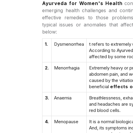
Ayurveda for Women's Health
con
emerging health challenges and contin
effective remedies to those proble
typical issues or anomalies that aff
below:
1.
Dysmenorrhea
t refers to extremel
According to Ayurveda
affected by some roo
2.
Menorrhagia
Extremely heavy or pr
abdomen pain, and wea
caused by the vitiati
beneficial
effects 
3.
Anaemia
Breathlessness, exhau
and headaches are sym
red blood cells.
4.
Menopause
It is a normal biologi
And, its symptoms inc