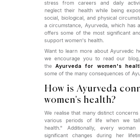
stress from careers and daily activ
neglect their health while being expo
social, biological, and physical circums
a circumstance, Ayurveda, which has a
offers some of the most significant an
support women's health.
Want to learn more about Ayurvedic her
we encourage you to read our blog, 
the
Ayurveda for women's healt
some of the many consequences of Ayu
How is Ayurveda con
women's health?
We realise that many distinct concerns
various periods of life when we ta
health." Additionally, every woman
significant changes during her life